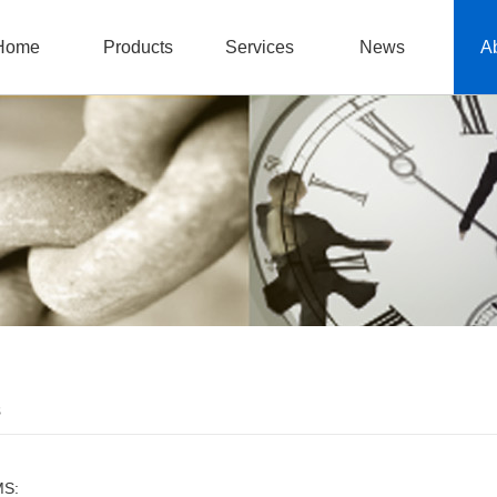
Home
Products
Services
News
A
s
MS: