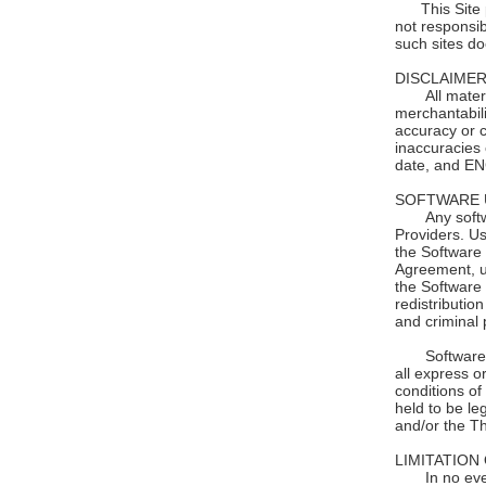
This Site pr
not responsib
such sites d
DISCLAIMER
All materials
merchantabili
accuracy or c
inaccuracies
date, and EN
SOFTWARE 
Any software
Providers. Us
the Software 
Agreement, un
the Software 
redistributio
and criminal 
Software 
all express o
conditions of
held to be le
and/or the Th
LIMITATION 
In no event s