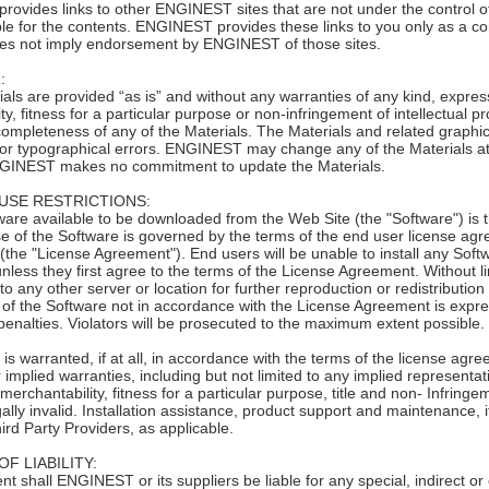
ovides links to other ENGINEST sites that are not under the control
le for the contents. ENGINEST provides these links to you only as a conv
oes not imply endorsement by ENGINEST of those sites.
:
 are provided “as is” and without any warranties of any kind, express o
ty, fitness for a particular purpose or non-infringement of intellectual
ompleteness of any of the Materials. The Materials and related graphi
 or typographical errors. ENGINEST may change any of the Materials at 
GINEST makes no commitment to update the Materials.
USE RESTRICTIONS:
 available to be downloaded from the Web Site (the "Software") is 
e of the Software is governed by the terms of the end user license agre
(the "License Agreement"). End users will be unable to install any Sof
less they first agree to the terms of the License Agreement. Without li
to any other server or location for further reproduction or redistribution
n of the Software not in accordance with the License Agreement is expres
penalties. Violators will be prosecuted to the maximum extent possible.
is warranted, if at all, in accordance with the terms of the license agr
r implied warranties, including but not limited to any implied representa
 merchantability, fitness for a particular purpose, title and non- Infring
gally invalid. Installation assistance, product support and maintenance,
ird Party Providers, as applicable.
OF LIABILITY:
hall ENGINEST or its suppliers be liable for any special, indirect or 