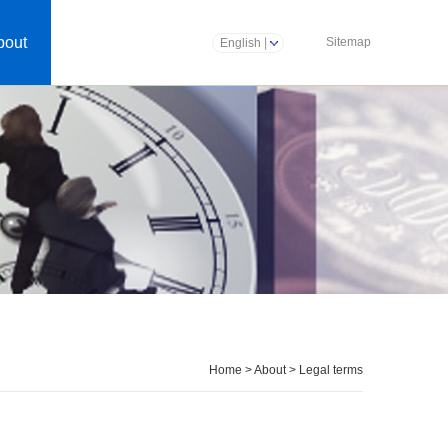
bout
Sitemap
English
Home
>
About
>
Legal terms