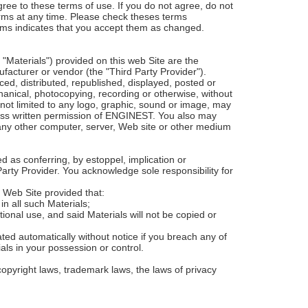
ree to these terms of use. If you do not agree, do not
terms at any time. Please check theses terms
terms indicates that you accept them as changed.
"Materials") provided on this web Site are the
acturer or vendor (the "Third Party Provider").
d, distributed, republished, displayed, posted or
chanical, photocopying, recording or otherwise, without
 not limited to any logo, graphic, sound or image, may
ress written permission of ENGINEST. You also may
 any other computer, server, Web site or other medium
d as conferring, by estoppel, implication or
Party Provider. You acknowledge sole responsibility for
s Web Site provided that:
in all such Materials;
ional use, and said Materials will not be copied or
ted automatically without notice if you breach any of
als in your possession or control.
opyright laws, trademark laws, the laws of privacy