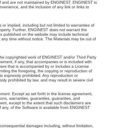
 of and are not maintained by ENGINEST. ENGINEST is
enience, and the inclusion of any link or links to
r implied, including but not limited to warranties of
 property. Further, ENGINEST does not warrant the
cs published on the website may include technical
any time without notice. The Materials may be out of
the copyrighted work of ENGINEST and/or Third Party
ement, if any, that accompanies or is included with
tware that is accompanied by or includes a License
miting the foregoing, the copying or reproduction of
 is expressly prohibited. Any reproduction or
sly prohibited by law, and may result in severe civil
eement. Except as set forth in the license agreement,
tions, warranties, guaranties, guaranties, and
ement, except to the extent that such disclaimers are
 if any, of the Software is available from ENGINEST
consequential damages including, without limitation,