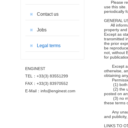
Please read t
use this site
periodically 
Contact us
GENERAL US
All informati
Jobs
property and 
Except as sta
transmitted i
the prior exp
Legal terms
be reproduce
not, without 
for publicati
Except as
ENGINEST
otherwise, an
obtaining any
TEL：+33(3) 83551299
Permissi
FAX：+33(3) 83970552
(1) both 
(2) the 
E-Mail：info@enginest.com
posted on an
(3) no m
these terms o
Any unau
and publicity
LINKS TO O