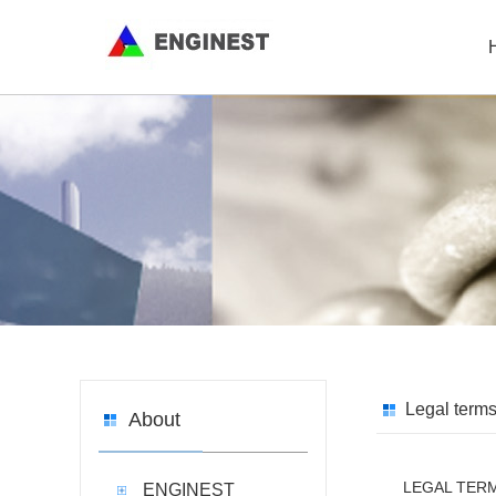
Legal term
About
LEGAL TER
ENGINEST