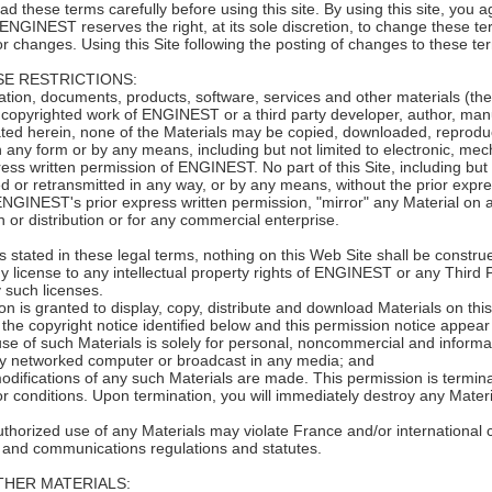
hese terms carefully before using this site. By using this site, you ag
. ENGINEST reserves the right, at its sole discretion, to change these 
for changes. Using this Site following the posting of changes to these 
E RESTRICTIONS:
on, documents, products, software, services and other materials (the 
copyrighted work of ENGINEST or a third party developer, author, manuf
ted herein, none of the Materials may be copied, downloaded, reproduce
n any form or by any means, including but not limited to electronic, me
ress written permission of ENGINEST. No part of this Site, including but
d or retransmitted in any way, or by any means, without the prior exp
ENGINEST's prior express written permission, "mirror" any Material on
on or distribution or for any commercial enterprise.
 stated in these legal terms, nothing on this Web Site shall be construe
y license to any intellectual property rights of ENGINEST or any Third 
 such licenses.
on is granted to display, copy, distribute and download Materials on thi
the copyright notice identified below and this permission notice appear 
use of such Materials is solely for personal, noncommercial and informat
y networked computer or broadcast in any media; and
odifications of any such Materials are made. This permission is termina
r conditions. Upon termination, you will immediately destroy any Materi
thorized use of any Materials may violate France and/or international c
, and communications regulations and statutes.
THER MATERIALS: