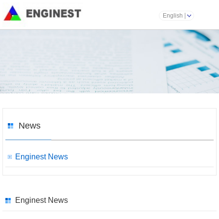
English
News
Enginest News
Enginest News