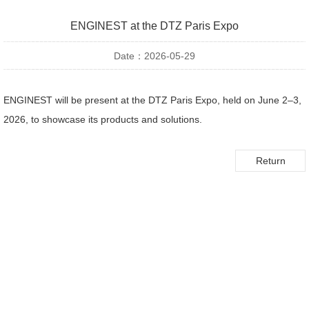
ENGINEST at the DTZ Paris Expo
Date：2026-05-29
ENGINEST will be present at the DTZ Paris Expo, held on June 2–3,
2026, to showcase its products and solutions.
Return